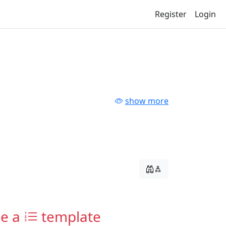
Register
Login
show more
ne a
template