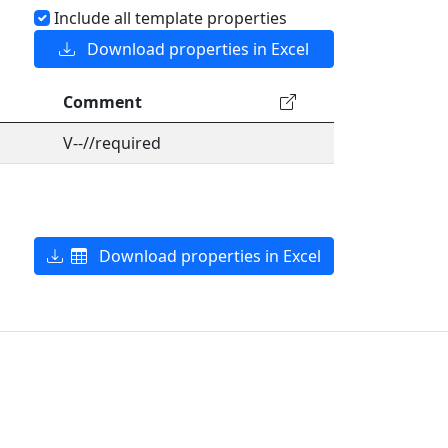
Include all template properties
Download properties in Excel
Comment
V--//required
Download properties in Excel