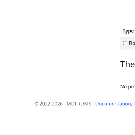
Type
Flo
The
No pro
© 2022-2026
-
MDI RDMS
-
Documentation
,