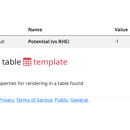
Name
Value
at
Potential (vs RHE)
-1
 table
template
perties for rendering in a table found
Privacy
,
Terms of Service
,
Public
,
General
,