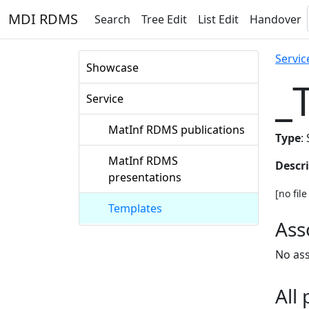
MDI RDMS
Search
Tree Edit
List Edit
Handover
Servic
Showcase
_
Service
MatInf RDMS publications
Type
:
MatInf RDMS
Descr
presentations
[no fil
Templates
Ass
No ass
All