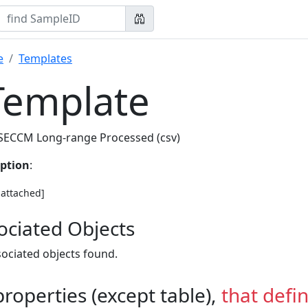
e
Templates
Template
SECCM Long-range Processed (csv)
iption
:
e attached]
ociated Objects
ociated objects found.
 properties (except table),
that defi