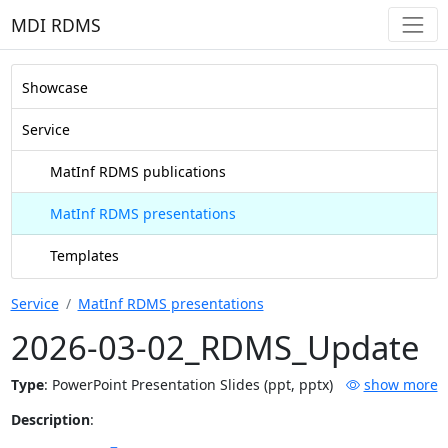
MDI RDMS
Showcase
Service
MatInf RDMS publications
MatInf RDMS presentations
Templates
Service
MatInf RDMS presentations
2026-03-02_RDMS_Update
Type
:
PowerPoint Presentation Slides (ppt, pptx)
show more
Description
: