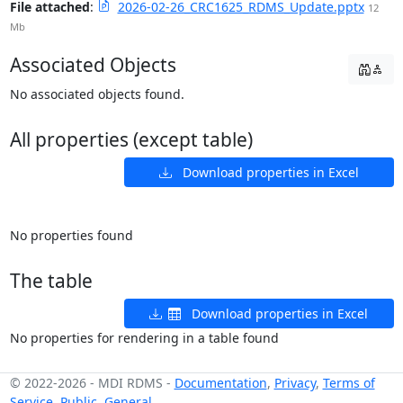
File attached
:
2026-02-26_CRC1625_RDMS_Update.pptx
12
Mb
Associated Objects
No associated objects found.
All properties (except table)
Download properties in Excel
No properties found
The table
Download properties in Excel
No properties for rendering in a table found
© 2022-2026
-
MDI RDMS
-
Documentation
,
Privacy
,
Terms of
Service
,
Public
,
General
,